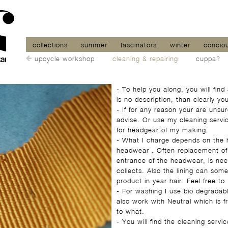
collections
summer
fascinators
winter
concio
upcycle workshop
cleaning & repairing
cuppa?
- To help you along, you will find
is no description, than clearly y
- If for any reason your are uns
advise. Or use my cleaning servic
for headgear of my making.
- What I charge depends on the h
headwear . Often replacement of 
entrance of the headwear, is nee
collects. Also the lining can some
product in year hair. Feel free to
- For washing I use bio degradable
also work with Neutral which is f
to what.
- You will find the cleaning serv