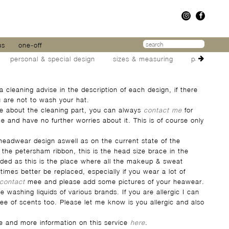
us
one-off
personal & special design
sizes & measuring
packaging 
 a cleaning advise in the description of each design, if there
ou are not to wash your hat.
ure about the cleaning part, you can always
contact me
for
e and have no further worries about it. This is of course only
eadwear design aswell as on the current state of the
the petersham ribbon, this is the head size brace in the
ded as this is the place where all the makeup & sweat
times better be replaced, especially if you wear a lot of
contact
mee and please add some pictures of your heawear.
 washing liquids of various brands. If you are allergic I can
ree of scents too. Please let me know is you allergic and also
ice and more information on this service
here
.