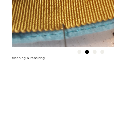
cleaning & repairing