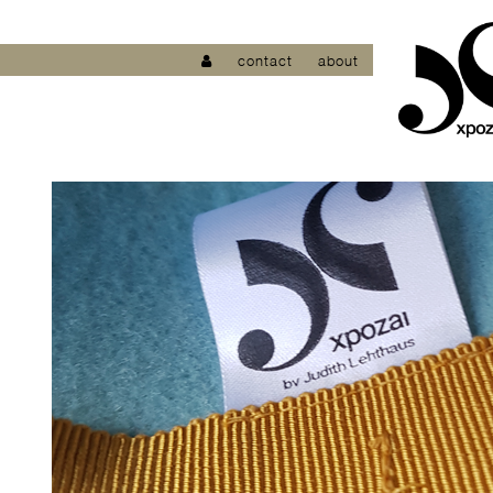
contact
about