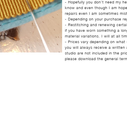
- Hopefully you don’t need my he
know and even though I am hopefu
repairs even I am sometimes mis
- Depending on your purchase rep
- Restitching and renewing certai
if you have worn something a long 
material variations. I will at all
- Prices vary depending on what 
you will always receive a writte
studio are not included in the pr
please download the general ter