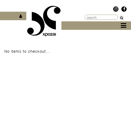
No items to checkout...